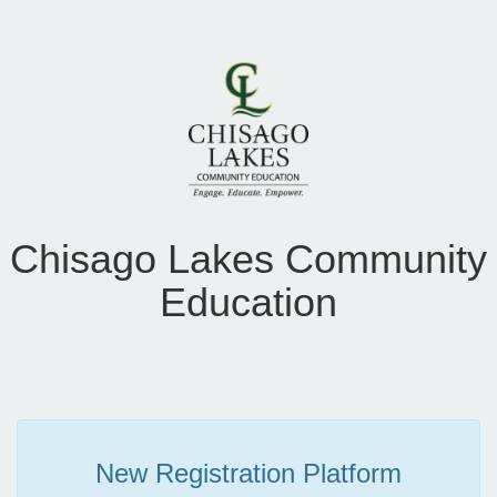
Chisago Lakes Community
Education
New Registration Platform