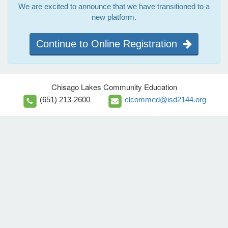
We are excited to announce that we have transitioned to a
new platform.
Continue to Online Registration
Chisago Lakes Community Education
(651) 213-2600
clcommed@isd2144.org